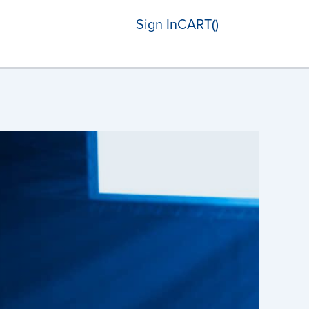
Sign In
CART(
)