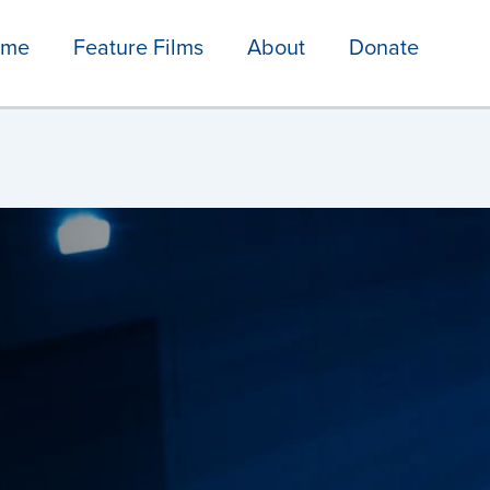
ome
Feature Films
About
Donate