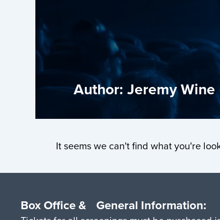
Author:
Jeremy Wine
It seems we can't find what you're look
Box Office & General Information: