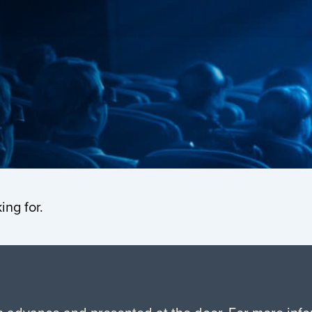
ing for.