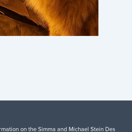
formation on the Simma and Michael Stein Des