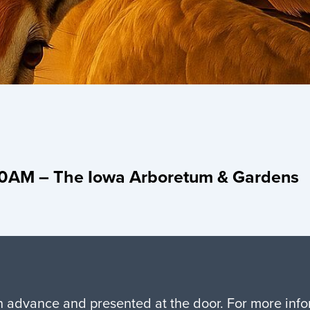
:30AM – The Iowa Arboretum & Gardens
in advance and presented at the door. For more in