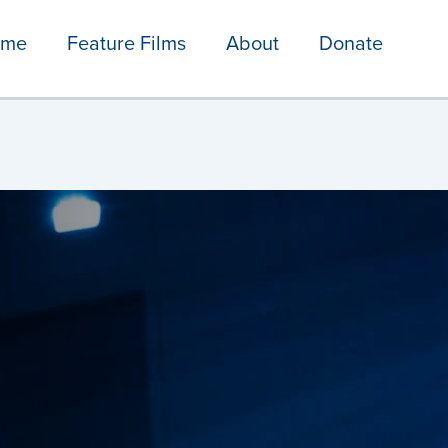
ome
Feature Films
About
Donate