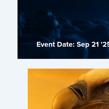
Event Date: Sep 21 '2