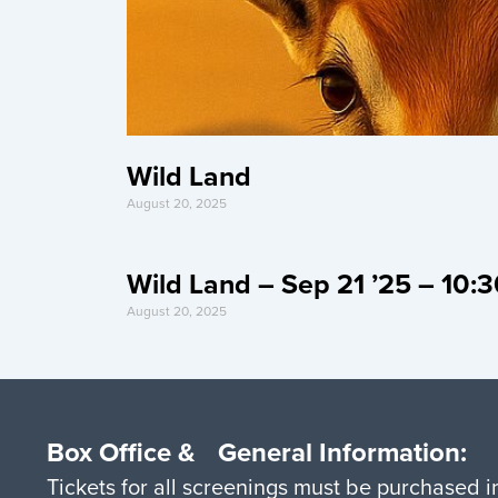
Wild Land
August 20, 2025
Wild Land – Sep 21 ’25 – 10
August 20, 2025
Box Office & General Information:
Tickets for all screenings must be purchased 