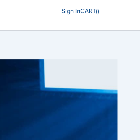
Sign In
CART(
)