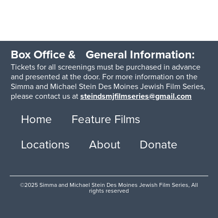
Box Office & General Information:
Tickets for all screenings must be purchased in advance
and presented at the door. For more information on the
Simma and Michael Stein Des Moines Jewish Film Series,
please contact us at
steindsmjfilmseries@gmail.com
Home
Feature Films
Locations
About
Donate
©2025 Simma and Michael Stein Des Moines Jewish Film Series, All
rights reserved