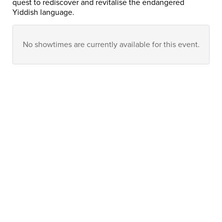
quest to rediscover and revitalise the endangered
Yiddish language.
No showtimes are currently available for this event.