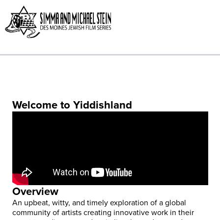
Skip
to
content
Welcome to Yiddishland
Overview
An upbeat, witty, and timely exploration of a global
community of artists creating innovative work in their