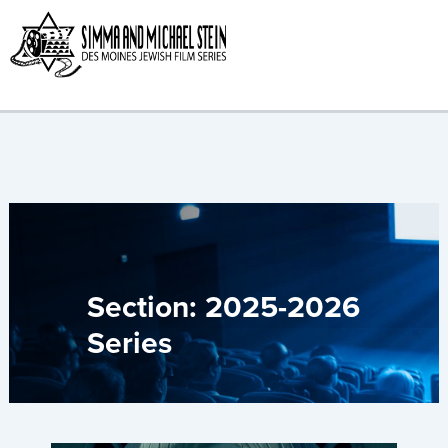
Skip
to
content
Section: 2025-2026
Series