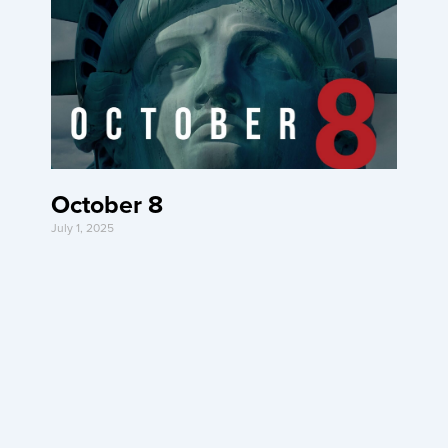
October 8
July 1, 2025