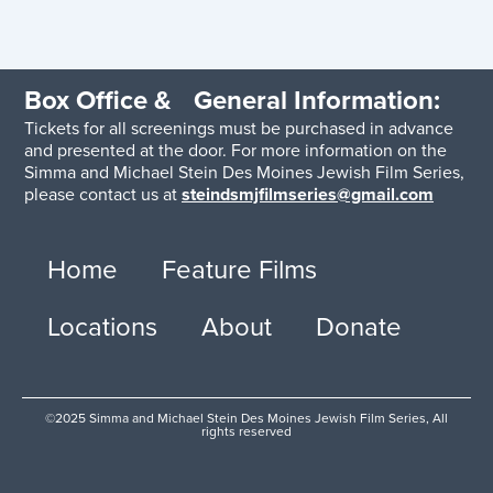
Box Office & General Information:
Tickets for all screenings must be purchased in advance
and presented at the door. For more information on the
Simma and Michael Stein Des Moines Jewish Film Series,
please contact us at
steindsmjfilmseries@gmail.com
Home
Feature Films
Locations
About
Donate
©2025 Simma and Michael Stein Des Moines Jewish Film Series, All
rights reserved